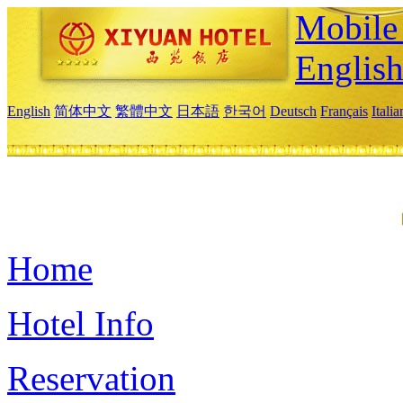
Mobile 
Englis
English
简体中文
繁體中文
日本語
한국어
Deutsch
Français
Itali
Home
Hotel Info
Reservation