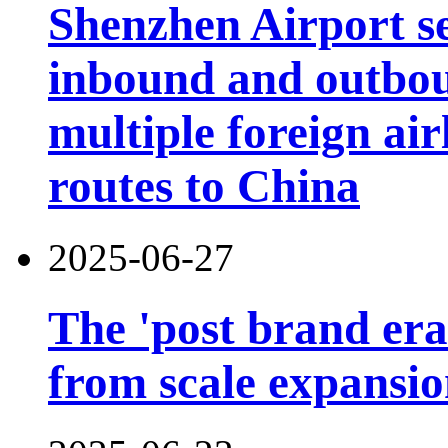
Shenzhen Airport s
inbound and outbou
multiple foreign air
routes to China
2025-06-27
The 'post brand era'
from scale expansion