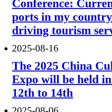
Conference: Current
ports in my country 
driving tourism ser
2025-08-16
The 2025 China Cul
Expo will be held 
12th to 14th
2025-08-06