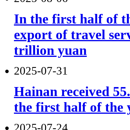
In the first half of 
export of travel se
trillion yuan
2025-07-31
Hainan received 55.
the first half of the
2025-07-24