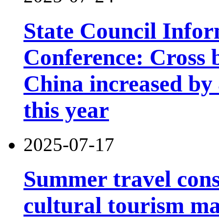
State Council Infor
Conference: Cross b
China increased by 4
this year
2025-07-17
Summer travel con
cultural tourism m