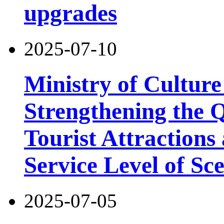
upgrades
2025-07-10
Ministry of Cultur
Strengthening the 
Tourist Attractions
Service Level of Sc
2025-07-05