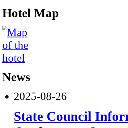
Hotel Map
News
2025-08-26
State Council Infor