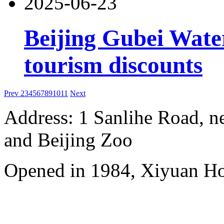
2025-06-23
Beijing Gubei Wat
tourism discounts
Prev
2
3
4
5
6
7
8
9
10
11
Next
Address: 1 Sanlihe Road, n
and Beijing Zoo
Opened in 1984, Xiyuan Hot