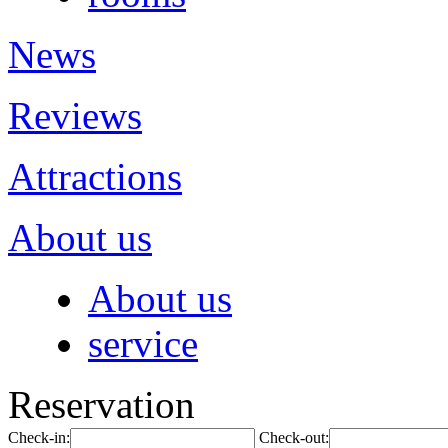
News
Reviews
Attractions
About us
About us
service
Reservation
Check-in:
Check-out: