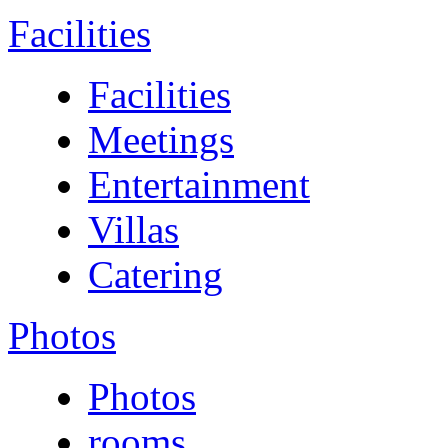
Facilities
Facilities
Meetings
Entertainment
Villas
Catering
Photos
Photos
rooms