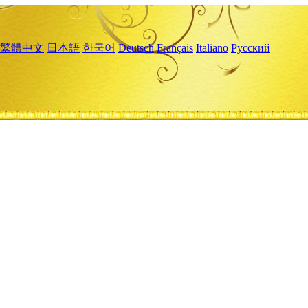
繁體中文
日本語
한국어
Deutsch
Français
Italiano
Русский