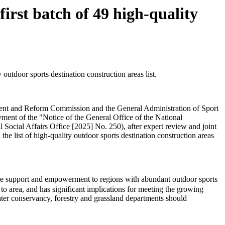
rst batch of 49 high-quality
utdoor sports destination construction areas list.
pment and Reform Commission and the General Administration of Sport
ment of the "Notice of the General Office of the National
cial Affairs Office [2025] No. 250), after expert review and joint
the list of high-quality outdoor sports destination construction areas
cise support and empowerment to regions with abundant outdoor sports
o area, and has significant implications for meeting the growing
water conservancy, forestry and grassland departments should