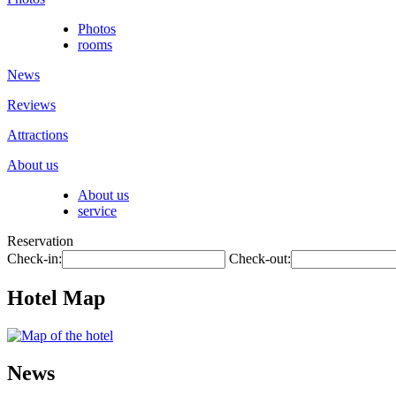
Photos
rooms
News
Reviews
Attractions
About us
About us
service
Reservation
Check-in:
Check-out:
Hotel Map
News