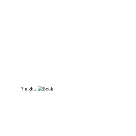
?
nights