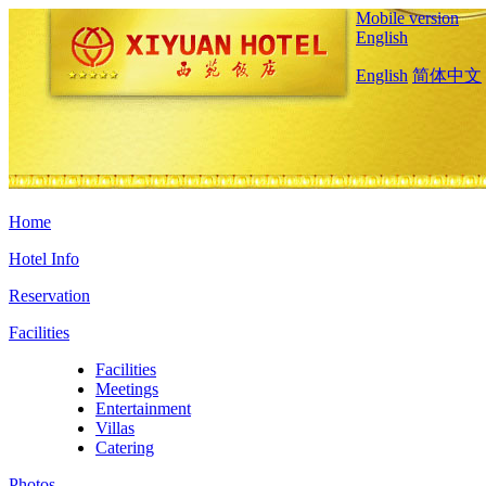
Mobile version
English
English
简体中文
Home
Hotel Info
Reservation
Facilities
Facilities
Meetings
Entertainment
Villas
Catering
Photos