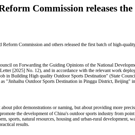
eform Commission releases the fi
eform Commission and others released the first batch of high-quality o
te Council on Forwarding the Guiding Opinions of the National Develo
Letter [2025] No. 12), and in accordance with the relevant work deploy
 Building High quality Outdoor Sports Destination" (State Council So
 as "Jinhaihu Outdoor Sports Destination in Pinggu District, Beijing" in 
ot about pilot demonstrations or naming, but about providing more pre
promote the development of China's outdoor sports industry from point t
eform, sports, natural resources, housing and urban-rural development, 
actical results.