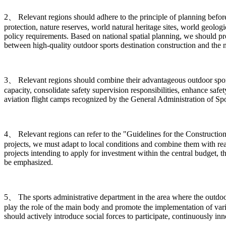
2、 Relevant regions should adhere to the principle of planning before c
protection, nature reserves, world natural heritage sites, world geologi
policy requirements. Based on national spatial planning, we should p
between high-quality outdoor sports destination construction and the 
3、 Relevant regions should combine their advantageous outdoor sports 
capacity, consolidate safety supervision responsibilities, enhance safe
aviation flight camps recognized by the General Administration of Spor
4、 Relevant regions can refer to the "Guidelines for the Construction
projects, we must adapt to local conditions and combine them with rea
projects intending to apply for investment within the central budget, t
be emphasized.
5、 The sports administrative department in the area where the outdoor s
play the role of the main body and promote the implementation of vario
should actively introduce social forces to participate, continuously 