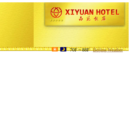
70F ~ 88F
Beijing Weather