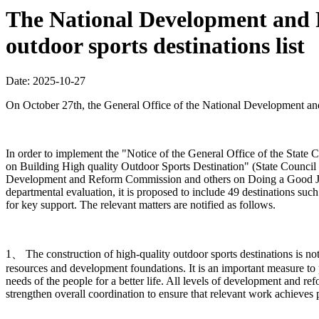
The National Development and R
outdoor sports destinations list
Date: 2025-10-27
On October 27th, the General Office of the National Development and R
In order to implement the "Notice of the General Office of the Sta
on Building High quality Outdoor Sports Destination" (State Council 
Development and Reform Commission and others on Doing a Good Job in
departmental evaluation, it is proposed to include 49 destinations such
for key support. The relevant matters are notified as follows.
1、 The construction of high-quality outdoor sports destinations is n
resources and development foundations. It is an important measure to 
needs of the people for a better life. All levels of development and r
strengthen overall coordination to ensure that relevant work achieves pr