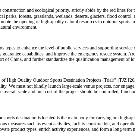
onstruction and ecological priority, strictly abide by the red lines for
cal parks, forests, grasslands, wetlands, deserts, glaciers, flood contro
romote the opening of high-quality natural resources to outdoor sports 
natural environment.
types to enhance the level of public services and supporting service cap
ty guarantee capabilities, and improve the emergency rescue system. Area
t of China, and further standardize the qualification management of low
 of High Quality Outdoor Sports Destination Projects (Trial)" (TJZ [202
lity. We must not blindly launch large-scale venue projects, nor engage
he overall scale and unit cost of the project should be controlled, functi
ports destination is located is the main body for carrying out high-quali
us measures such as event activities, facility construction, and operat
innovate product types, enrich activity experiences, and form a long-te