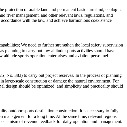
 the protection of arable land and permanent basic farmland, ecological
l, and river management, and other relevant laws, regulations, and
in accordance with the law, and achieve harmonious coexistence
abilities; We need to further strengthen the local safety supervision
s planning to carry out low altitude sports activities should have
 altitude sports operation enterprises and aviation personnel.
5] No. 383) to carry out project reserves. In the process of planning
 in large-scale construction or damage the natural environment. For
onal design should be optimized, and simplicity and practicality should
ty outdoor sports destination construction. It is necessary to fully
ion management for a long time. At the same time, relevant regions
rm mechanism of revenue feedback for daily operation and management.