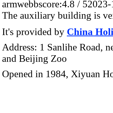
armwebb
score:4.8 / 5
2023-
The auxiliary building is ve
It's provided by
China Hol
Address: 1 Sanlihe Road, n
and Beijing Zoo
Opened in 1984, Xiyuan Hot