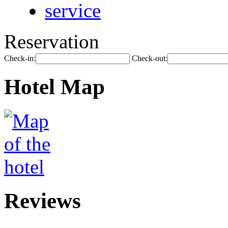
service
Reservation
Check-in:
Check-out:
Hotel Map
Reviews