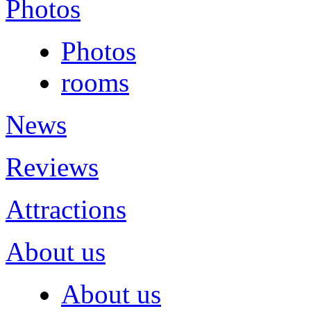
Photos
Photos
rooms
News
Reviews
Attractions
About us
About us