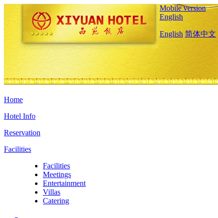
Mobile version
English
English
简体中文
Home
Hotel Info
Reservation
Facilities
Facilities
Meetings
Entertainment
Villas
Catering