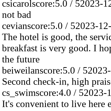
csicarol
score:5.0 / 5
2023-1
not bad
cevian
score:5.0 / 5
2023-12
The hotel is good, the servic
breakfast is very good. I ho
the future
beiweilan
score:5.0 / 5
2023-
Second check-in, high prais
cs_swim
score:4.0 / 5
2023-
It's convenient to live here