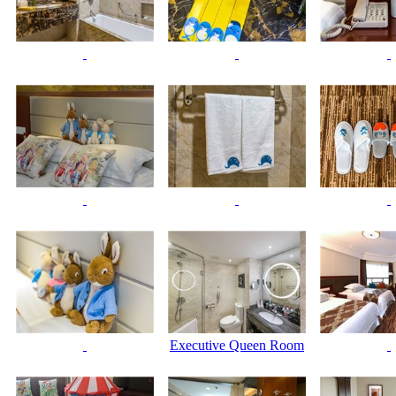
Executive Queen Room