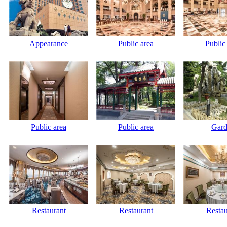
Appearance
Public area
Public
Public area
Public area
Gard
Restaurant
Restaurant
Restau