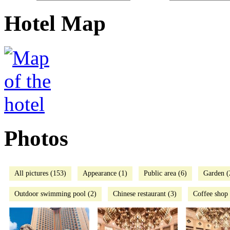
Hotel Map
Photos
All pictures (153)
Appearance (1)
Public area (6)
Garden (
Outdoor swimming pool (2)
Chinese restaurant (3)
Coffee shop 