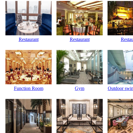
Restaurant
Restaurant
Restau
Function Room
Gym
Outdoor swi