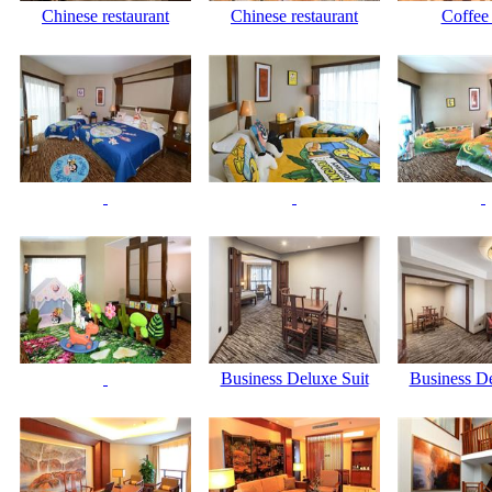
Chinese restaurant
Chinese restaurant
Coffee
Business Deluxe Suit
Business De