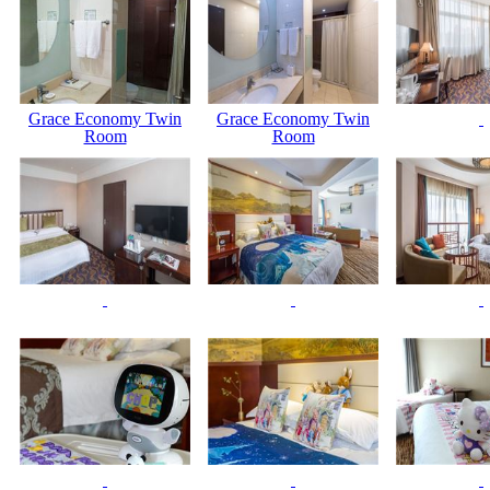
Grace Economy Twin
Grace Economy Twin
Room
Room