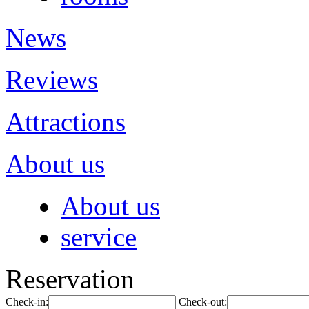
News
Reviews
Attractions
About us
About us
service
Reservation
Check-in:
Check-out: