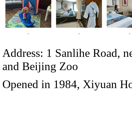
Address: 1 Sanlihe Road, n
and Beijing Zoo
Opened in 1984, Xiyuan Hot