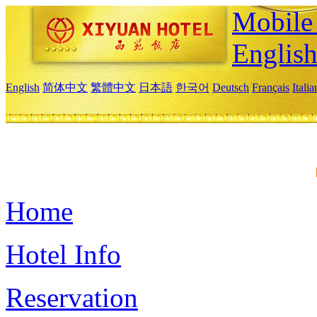
Mobile 
Englis
English
简体中文
繁體中文
日本語
한국어
Deutsch
Français
Itali
Home
Hotel Info
Reservation