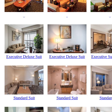
Executive Deluxe Suit
Executive Deluxe Suit
Executive Su
Standard Suit
Standard Suit
Standar