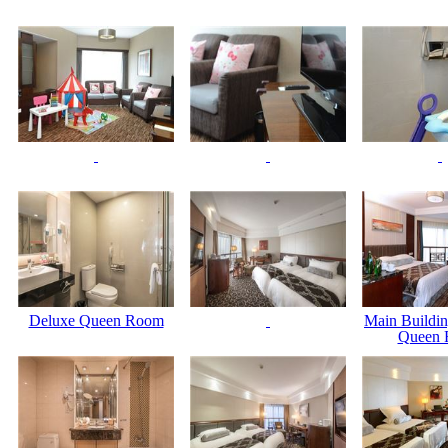
Deluxe Queen Room
Main Buildin
Queen