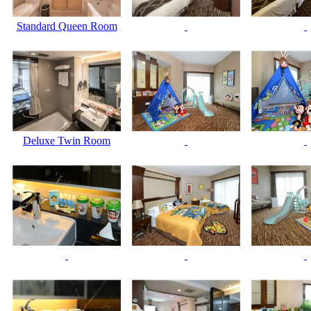
Standard Queen Room
Deluxe Twin Room