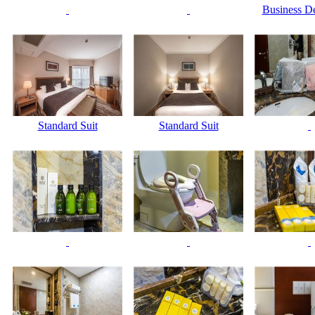
Business De
Standard Suit
Standard Suit