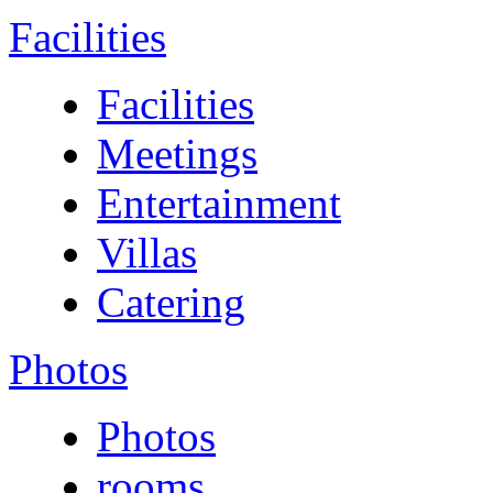
Facilities
Facilities
Meetings
Entertainment
Villas
Catering
Photos
Photos
rooms