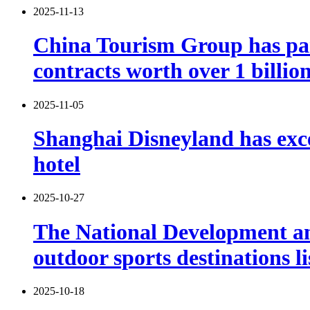
2025-11-13
China Tourism Group has part
contracts worth over 1 billio
2025-11-05
Shanghai Disneyland has exce
hotel
2025-10-27
The National Development and
outdoor sports destinations li
2025-10-18