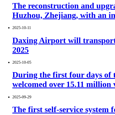
The reconstruction and upgra
Huzhou, Zhejiang, with an in
2025-10-11
Daxing Airport will transport
2025
2025-10-05
During the first four days o
welcomed over 15.11 million v
2025-09-29
The first self-service system