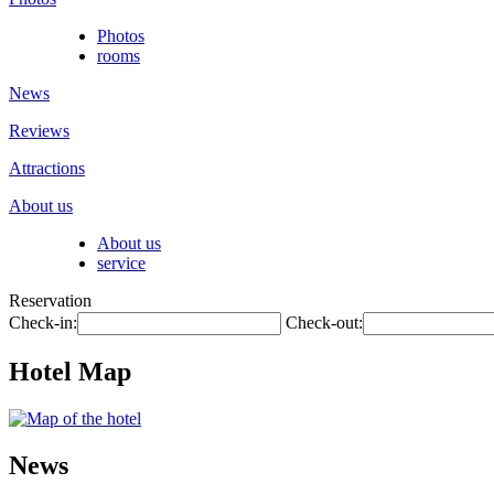
Photos
rooms
News
Reviews
Attractions
About us
About us
service
Reservation
Check-in:
Check-out:
Hotel Map
News