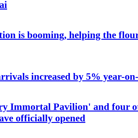
ai
tion is booming, helping the flou
rrivals increased by 5% year-on-y
try Immortal Pavilion' and four 
ave officially opened