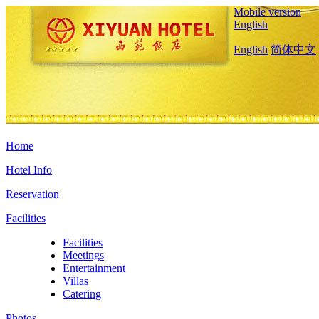
Mobile version
English
English
简体中文
Home
Hotel Info
Reservation
Facilities
Facilities
Meetings
Entertainment
Villas
Catering
Photos