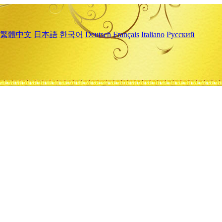
繁體中文
日本語
한국어
Deutsch
Français
Italiano
Русский