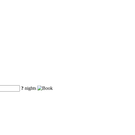
?
nights