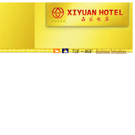
72F ~ 86F
Beijing Weather