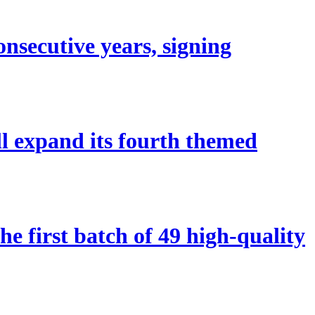
nsecutive years, signing
ll expand its fourth themed
 first batch of 49 high-quality