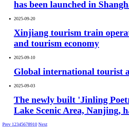
has been launched in Shangh
2025-09-20
Xinjiang tourism train opera
and tourism economy
2025-09-10
Global international tourist a
2025-09-03
The newly built 'Jinling Poe
Lake Scenic Area, Nanjing, h
Prev
1
2
3
4
5
6
7
8
9
10
Next