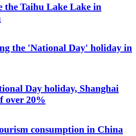
he the Taihu Lake Lake in
n
ng the 'National Day' holiday in
tional Day holiday, Shanghai
of over 20%
nd tourism consumption in China