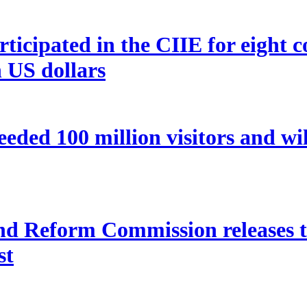
icipated in the CIIE for eight co
n US dollars
eded 100 million visitors and wi
 Reform Commission releases the
st