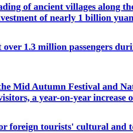
ding of ancient villages along t
vestment of nearly 1 billion yua
 over 1.3 million passengers duri
f the Mid Autumn Festival and Na
isitors, a year-on-year increase 
 for foreign tourists' cultural a