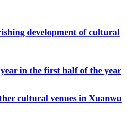
rishing development of cultural
ear in the first half of the year
other cultural venues in Xuanwu