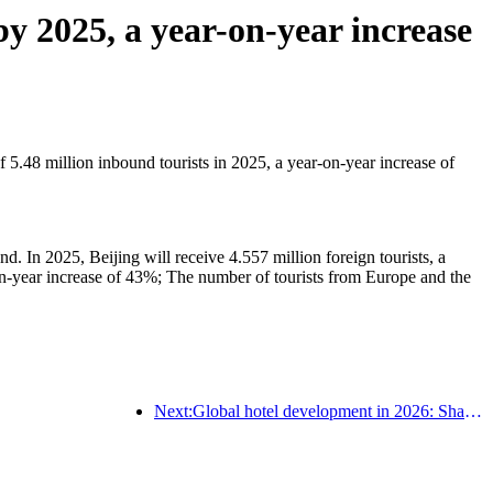
y 2025, a year-on-year increase
5.48 million inbound tourists in 2025, a year-on-year increase of
nd. In 2025, Beijing will receive 4.557 million foreign tourists, a
n-year increase of 43%; The number of tourists from Europe and the
Next:Global hotel development in 2026: Shanghai ranks first in room additions