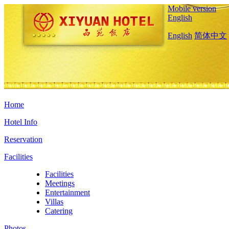
Mobile version
English
English
简体中文
Home
Hotel Info
Reservation
Facilities
Facilities
Meetings
Entertainment
Villas
Catering
Photos