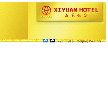
72F ~ 91F
Beijing Weather