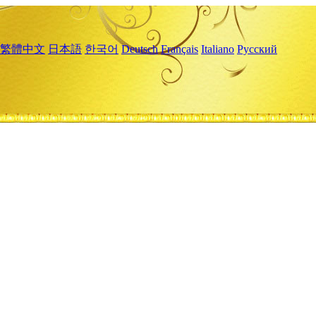
繁體中文
日本語
한국어
Deutsch
Français
Italiano
Русский