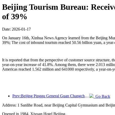
Beijing Tourism Bureau: Receive
of 39%
Date: 2026-01-17
On January 16th, Xinhua News Agency learned from the Beijing Municip
39%; The cost of inbound tourism reached 50.56 billion yuan, a year-
It is reported that from the perspective of customer source structure, 
year-on-year increase of 41.8%. Among them, there were 2.013 milli
Americas reached 1.562 million and 641000 respectively, a year-on-y
Prev:Beijing Pinggu General Guan Changcheng is expected to open its doors as early as the end of 2026 to welcome guests
Go Back
Address: 1 Sanlihe Road, near Beijing Capital Gymnasium and Beiji
Opened in 1984, Xiyuan Hotel Beijing.