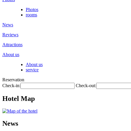
Photos
rooms
News
Reviews
Attractions
About us
About us
service
Reservation
Check-in:
Check-out:
Hotel Map
News