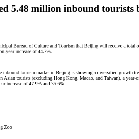
d 5.48 million inbound tourists b
al Bureau of Culture and Tourism that Beijing will receive a total of 
on-year increase of 44.7%.
the inbound tourism market in Beijing is showing a diversified growth tre
on Asian tourists (excluding Hong Kong, Macao, and Taiwan), a year-o
ear increase of 47.9% and 35.6%.
ng Zoo