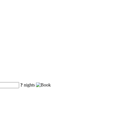
?
nights