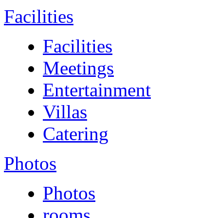
Facilities
Facilities
Meetings
Entertainment
Villas
Catering
Photos
Photos
rooms