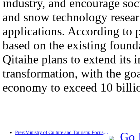
industry, and encourage socia
and snow technology resea
applications. According to 
based on the existing found
Qitaihe plans to extend its i
transformation, with the go
economy to exceed 10 billi
Prev:Ministry of Culture and Tourism: Focus on both supply and demand to guide cultural and tourism consumption activities and travel
Go 