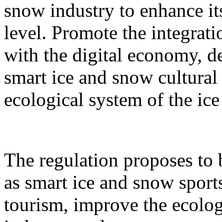
snow industry to enhance it
level. Promote the integrati
with the digital economy, d
smart ice and snow cultural
ecological system of the ic
The regulation proposes to
as smart ice and snow sport
tourism, improve the ecolog