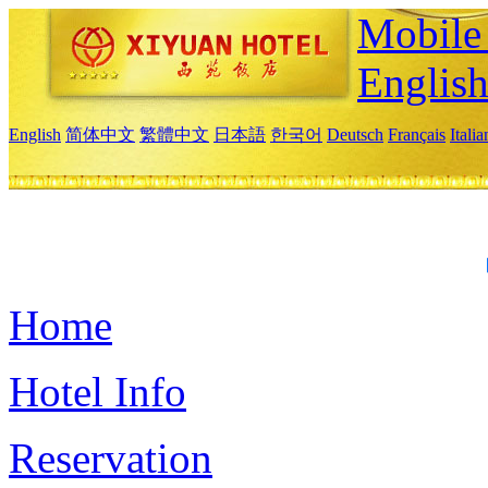
Mobile 
Englis
English
简体中文
繁體中文
日本語
한국어
Deutsch
Français
Itali
Home
Hotel Info
Reservation