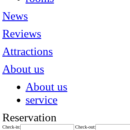
News
Reviews
Attractions
About us
About us
service
Reservation
Check-in:
Check-out: