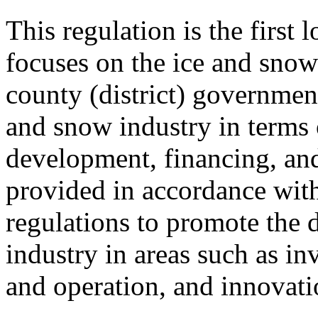
This regulation is the first 
focuses on the ice and snow 
county (district) government
and snow industry in terms 
development, financing, and
provided in accordance with
regulations to promote the 
industry in areas such as in
and operation, and innovati