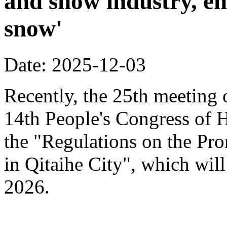
and snow industry, e
snow'
Date: 2025-12-03
Recently, the 25th meeting 
14th People's Congress of 
the "Regulations on the Pr
in Qitaihe City", which will
2026.