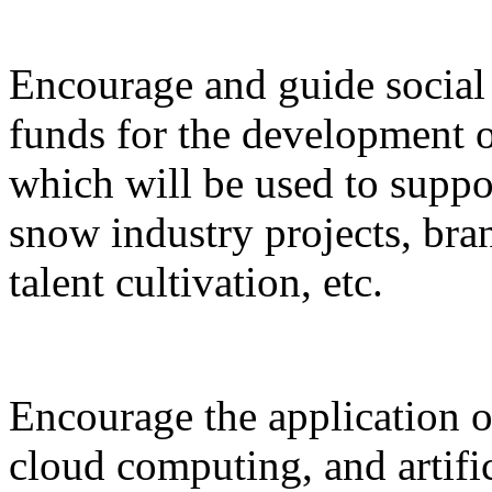
Encourage and guide social 
funds for the development o
which will be used to suppor
snow industry projects, bra
talent cultivation, etc.
Encourage the application o
cloud computing, and artific