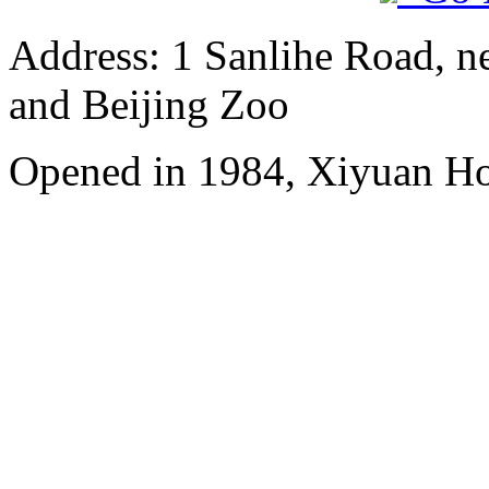
Address: 1 Sanlihe Road, n
and Beijing Zoo
Opened in 1984, Xiyuan Hot