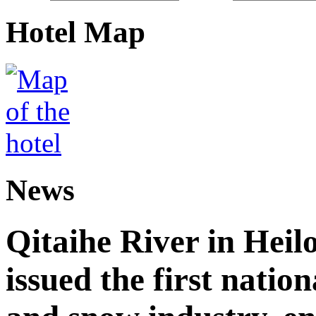
Hotel Map
News
Qitaihe River in Heil
issued the first nation