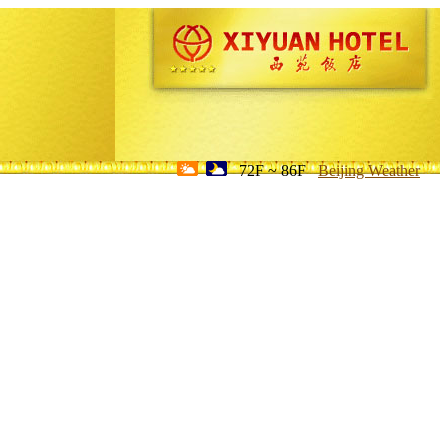
72F ~ 86F
Beijing Weather