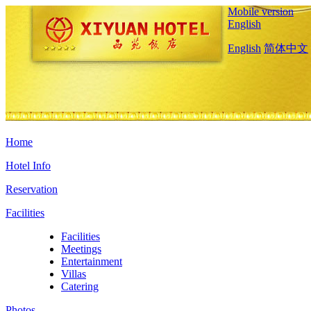
Mobile version
English
English
简体中文
Home
Hotel Info
Reservation
Facilities
Facilities
Meetings
Entertainment
Villas
Catering
Photos