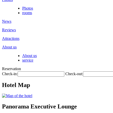
Photos
rooms
News
Reviews
Attractions
About us
About us
service
Reservation
Check-in:
Check-out:
Hotel Map
Panorama Executive Lounge