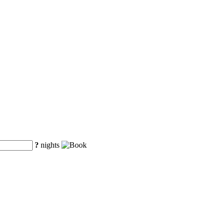
?
nights