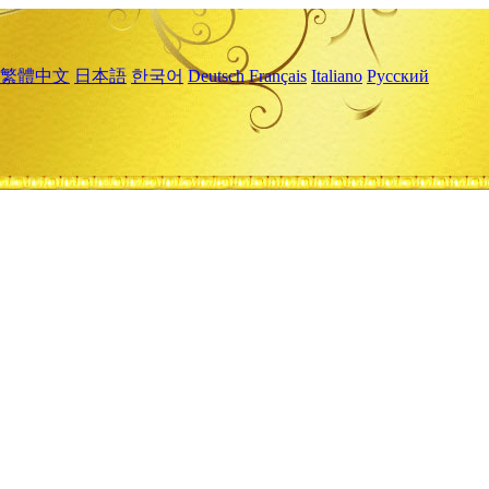
繁體中文
日本語
한국어
Deutsch
Français
Italiano
Русский