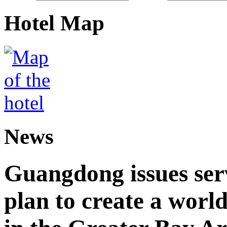
Hotel Map
News
Guangdong issues ser
plan to create a world