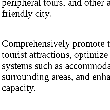
peripheral tours, and other 
friendly city.
Comprehensively promote the
tourist attractions, optimiz
systems such as accommodat
surrounding areas, and enh
capacity.