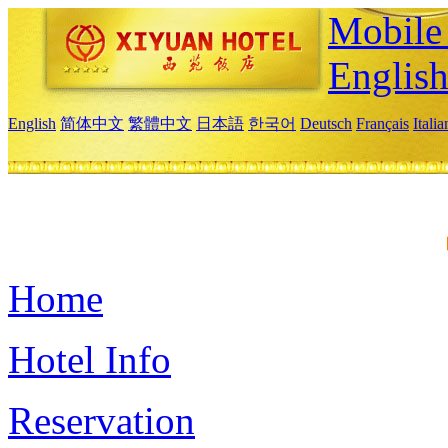
Mobile 
Englis
English
简体中文
繁體中文
日本語
한국어
Deutsch
Français
Itali
Home
Hotel Info
Reservation