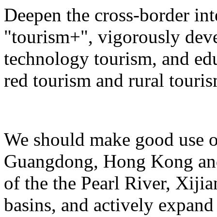
Deepen the cross-border in
"tourism+", vigorously deve
technology tourism, and ed
red tourism and rural touris
We should make good use of 
Guangdong, Hong Kong and 
of the the Pearl River, Xiji
basins, and actively expand 