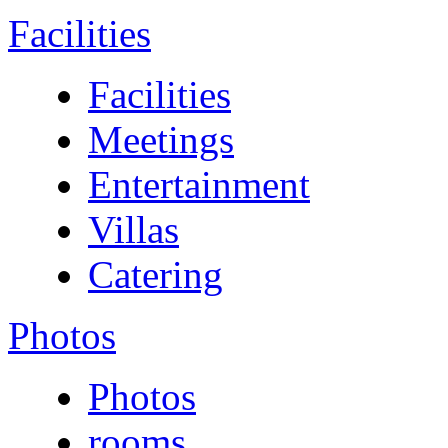
Facilities
Facilities
Meetings
Entertainment
Villas
Catering
Photos
Photos
rooms