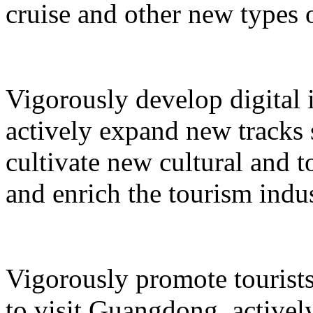
cruise and other new types 
Vigorously develop digital 
actively expand new tracks 
cultivate new cultural and 
and enrich the tourism indus
Vigorously promote tourists
to visit Guangdong, active