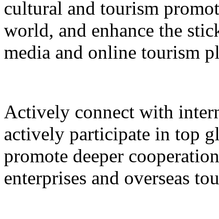
cultural and tourism promot
world, and enhance the stic
media and online tourism p
Actively connect with inter
actively participate in top 
promote deeper cooperation
enterprises and overseas to