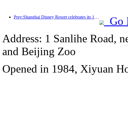
Prev:Shanghai Disney Resort celebrates its 10th anniversary, receiving over 100 million visitors in total
Go 
Address: 1 Sanlihe Road, n
and Beijing Zoo
Opened in 1984, Xiyuan Hot