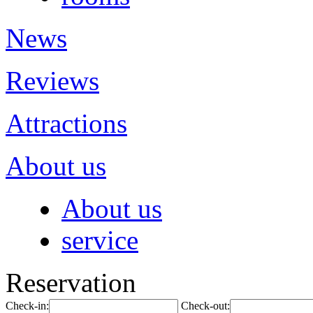
News
Reviews
Attractions
About us
About us
service
Reservation
Check-in:
Check-out: