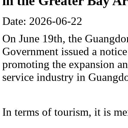
in the Greater Bay A
Date: 2026-06-22
On June 19th, the Guangdon
Government issued a notice
promoting the expansion an
service industry in Guangd
In terms of tourism, it is me