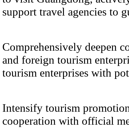
support travel agencies to gu
Comprehensively deepen co
and foreign tourism enterpri
tourism enterprises with pot
Intensify tourism promotion
cooperation with official med