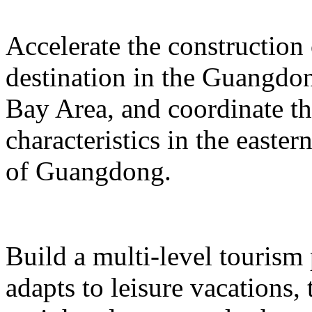
Accelerate the construction
destination in the Guangd
Bay Area, and coordinate t
characteristics in the easte
of Guangdong.
Build a multi-level tourism
adapts to leisure vacations