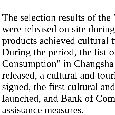
The selection results of th
were released on site during
products achieved cultural
During the period, the list
Consumption" in Changsha
released, a cultural and to
signed, the first cultural 
launched, and Bank of Comm
assistance measures.