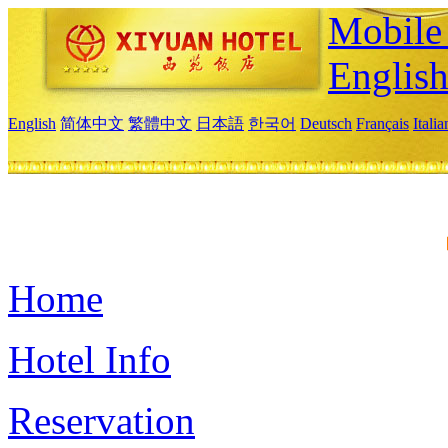
Mobile 
Englis
English
简体中文
繁體中文
日本語
한국어
Deutsch
Français
Itali
Home
Hotel Info
Reservation