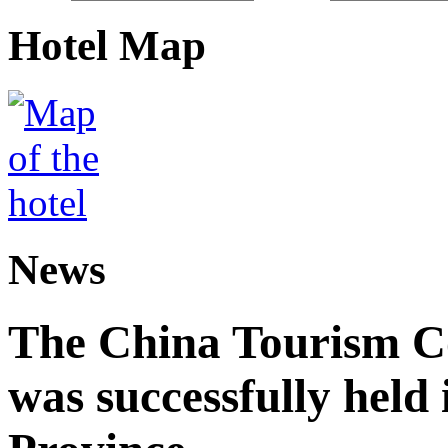
Hotel Map
News
The China Tourism 
was successfully held