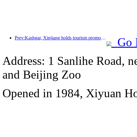
Prev:Kashgar, Xinjiang holds tourism promotion activities to promote exchanges among various ethnic groups
Go 
Address: 1 Sanlihe Road, n
and Beijing Zoo
Opened in 1984, Xiyuan Hot