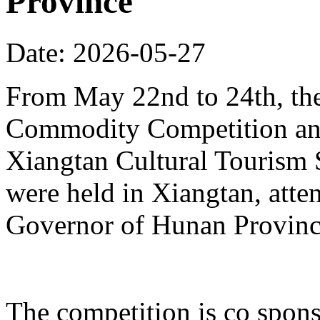
Province
Date: 2026-05-27
From May 22nd to 24th, th
Commodity Competition and
Xiangtan Cultural Tourism
were held in Xiangtan, atte
Governor of Hunan Provinc
The competition is co spons