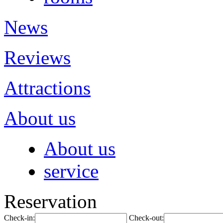
News
Reviews
Attractions
About us
About us
service
Reservation
Check-in:
Check-out: