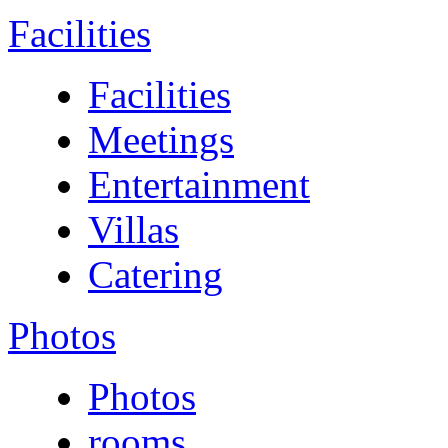
Facilities
Facilities
Meetings
Entertainment
Villas
Catering
Photos
Photos
rooms