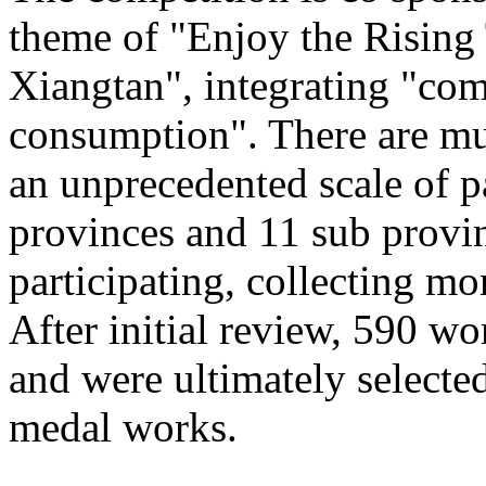
theme of "Enjoy the Rising
Xiangtan", integrating "com
consumption". There are mu
an unprecedented scale of p
provinces and 11 sub provinc
participating, collecting mo
After initial review, 590 wo
and were ultimately selected
medal works.