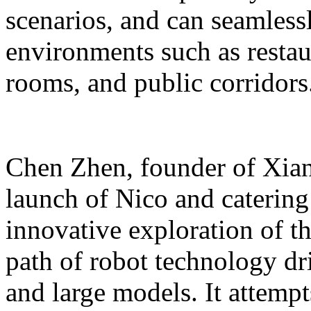
scenarios, and can seamles
environments such as restaur
rooms, and public corridors
Chen Zhen, founder of Xiang
launch of Nico and catering 
innovative exploration of 
path of robot technology dr
and large models. It attempts