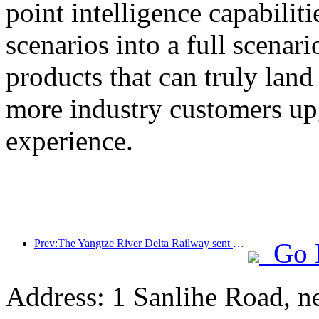
point intelligence capabilit
scenarios into a full scenar
products that can truly land
more industry customers upg
experience.
Prev:The Yangtze River Delta Railway sent over 21.38 million passengers during the May Day holiday
Go 
Address: 1 Sanlihe Road, n