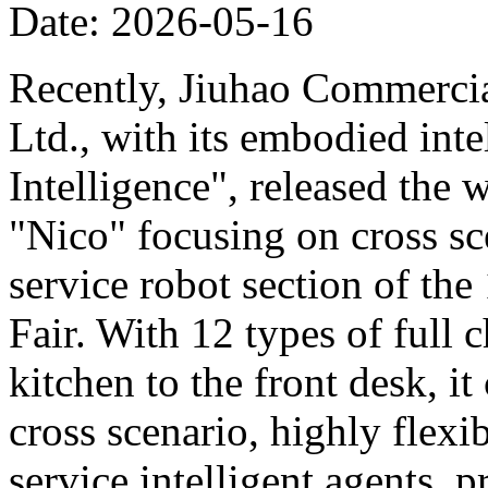
Date: 2026-05-16
Recently, Jiuhao Commercia
Ltd., with its embodied int
Intelligence", released the 
"Nico" focusing on cross sce
service robot section of th
Fair. With 12 types of full c
kitchen to the front desk, i
cross scenario, highly flexib
service intelligent agents,