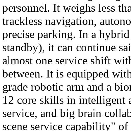
personnel. It weighs less t
trackless navigation, auton
precise parking. In a hybrid
standby), it can continue sa
almost one service shift wi
between. It is equipped wit
grade robotic arm and a bio
12 core skills in intelligent
service, and big brain colla
scene service capability" of 