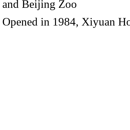
and Beijing Zoo
Opened in 1984, Xiyuan Hot