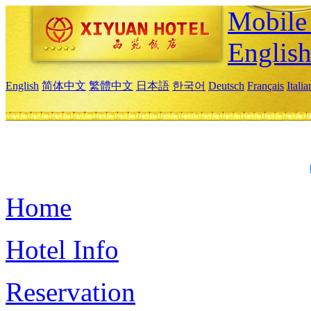
Mobile 
Englis
English
简体中文
繁體中文
日本語
한국어
Deutsch
Français
Itali
Home
Hotel Info
Reservation