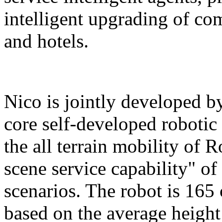
intelligent upgrading of co
and hotels.
Nico is jointly developed b
core self-developed robotic
the all terrain mobility of 
scene service capability" of 
scenarios. The robot is 165 
based on the average height