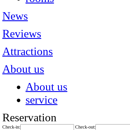
News
Reviews
Attractions
About us
About us
service
Reservation
Check-in:
Check-out: