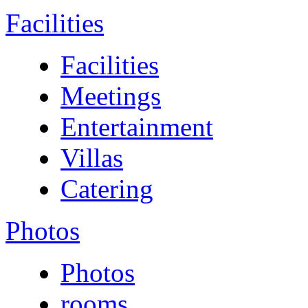
Facilities
Facilities
Meetings
Entertainment
Villas
Catering
Photos
Photos
rooms