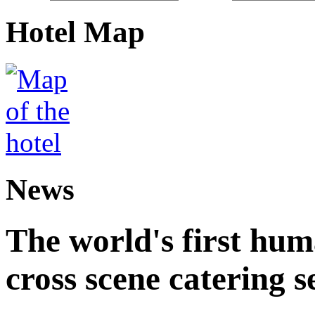
Hotel Map
News
The world's first hum
cross scene catering s