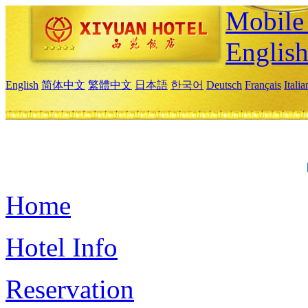
Mobile 
Englis
English
简体中文
繁體中文
日本語
한국어
Deutsch
Français
Itali
Home
Hotel Info
Reservation