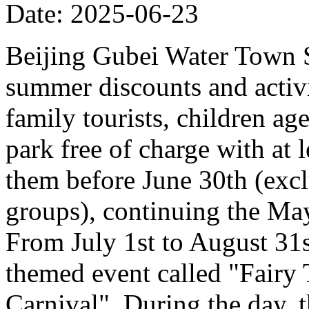
Date: 2025-06-23
Beijing Gubei Water Town S
summer discounts and activit
family tourists, children ag
park free of charge with at
them before June 30th (excl
groups), continuing the Ma
From July 1st to August 31st
themed event called "Fairy
Carnival". During the day, t