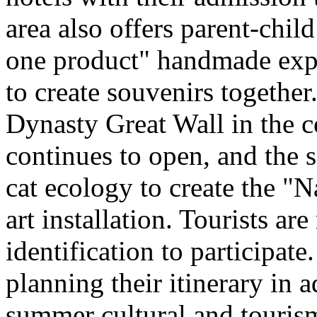
area also offers parent-chil
one product" handmade expe
to create souvenirs togethe
Dynasty Great Wall in the c
continues to open, and the 
cat ecology to create the "
art installation. Tourists ar
identification to participate
planning their itinerary in 
summer cultural and tourism