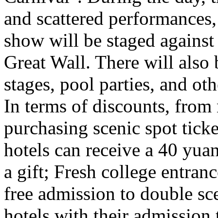
and scattered performances, 
show will be staged against
Great Wall. There will also
stages, pool parties, and ot
In terms of discounts, from
purchasing scenic spot ticke
hotels can receive a 40 yuan
a gift; Fresh college entra
free admission to double sc
hotels with their admission 