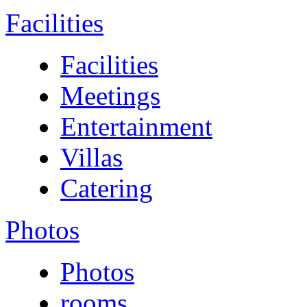
Facilities
Facilities
Meetings
Entertainment
Villas
Catering
Photos
Photos
rooms