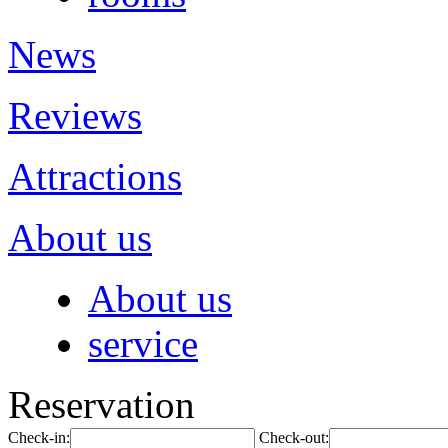
News
Reviews
Attractions
About us
About us
service
Reservation
Check-in:
Check-out: