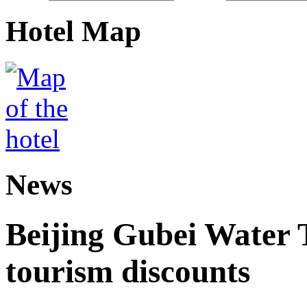
Hotel Map
News
Beijing Gubei Water
tourism discounts