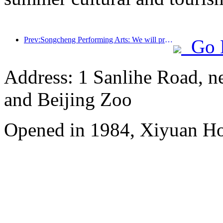
Prev:Songcheng Performing Arts: We will prepare both the market and event content for the peak summer tourism season
Go 
Address: 1 Sanlihe Road, n
and Beijing Zoo
Opened in 1984, Xiyuan Hot