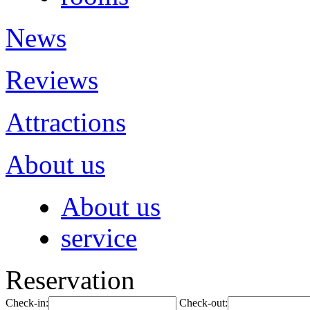
News
Reviews
Attractions
About us
About us
service
Reservation
Check-in:
Check-out: