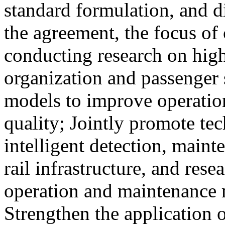
standard formulation, and d
the agreement, the focus of 
conducting research on high
organization and passenger 
models to improve operation
quality; Jointly promote te
intelligent detection, maint
rail infrastructure, and res
operation and maintenance
Strengthen the application o