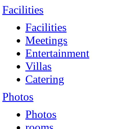
Facilities
Facilities
Meetings
Entertainment
Villas
Catering
Photos
Photos
rooms