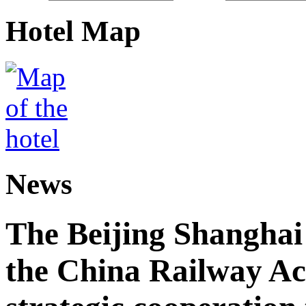
Hotel Map
News
The Beijing Shanghai
the China Railway A