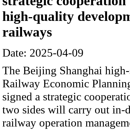
strategic cooperation 
high-quality develop
railways
Date: 2025-04-09
The Beijing Shanghai high-
Railway Economic Planning 
signed a strategic cooperat
two sides will carry out in
railway operation manageme