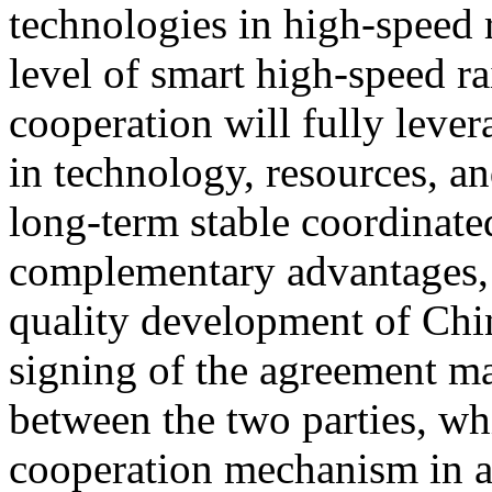
technologies in high-speed 
level of smart high-speed ra
cooperation will fully lever
in technology, resources, an
long-term stable coordinat
complementary advantages, 
quality development of Chin
signing of the agreement ma
between the two parties, wh
cooperation mechanism in a