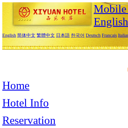
Mobile 
Englis
English
简体中文
繁體中文
日本語
한국어
Deutsch
Français
Itali
Home
Hotel Info
Reservation