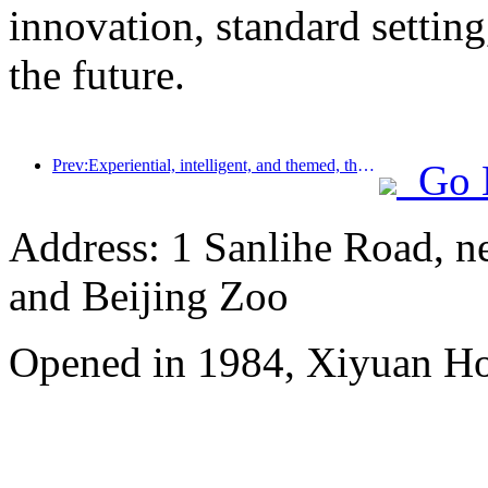
innovation, standard setting
the future.
Prev:Experiential, intelligent, and themed, the way for hotels to break through in the new era
Go 
Address: 1 Sanlihe Road, n
and Beijing Zoo
Opened in 1984, Xiyuan Hot