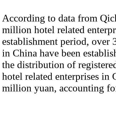
According to data from Qich
million hotel related enterp
establishment period, over 3
in China have been establish
the distribution of registered
hotel related enterprises in
million yuan, accounting fo