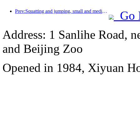
Prev:Squatting and jumping, small and medium-sized liquor pipes embark on a new journey of accumulating energy
Go 
Address: 1 Sanlihe Road, n
and Beijing Zoo
Opened in 1984, Xiyuan Hot