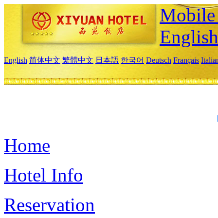
Mobile 
Englis
English
简体中文
繁體中文
日本語
한국어
Deutsch
Français
Itali
Home
Hotel Info
Reservation