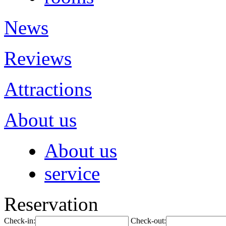
News
Reviews
Attractions
About us
About us
service
Reservation
Check-in:
Check-out: