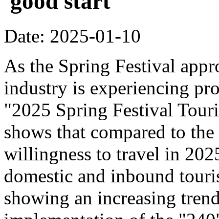
'good start'
Date: 2025-01-10
As the Spring Festival appr
industry is experiencing pr
"2025 Spring Festival Tour
shows that compared to the
willingness to travel in 20
domestic and inbound touri
showing an increasing trend