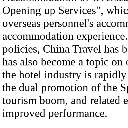
Opening up Services", which 
overseas personnel's accom
accommodation experience.
policies, China Travel has
has also become a topic on 
the hotel industry is rapid
the dual promotion of the S
tourism boom, and related e
improved performance.