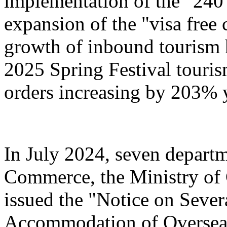
implementation of the "240
expansion of the "visa free 
growth of inbound tourism 
2025 Spring Festival touri
orders increasing by 203% 
In July 2024, seven departm
Commerce, the Ministry of 
issued the "Notice on Severa
Accommodation of Overseas