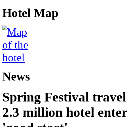
Hotel Map
News
Spring Festival trave
2.3 million hotel ent