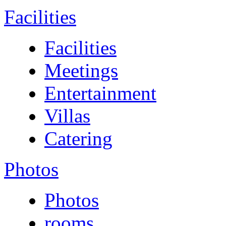
Facilities
Facilities
Meetings
Entertainment
Villas
Catering
Photos
Photos
rooms