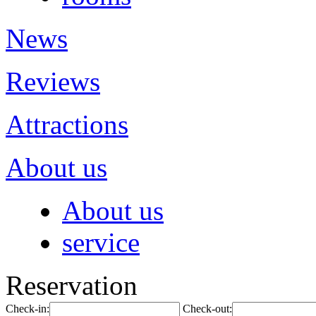
News
Reviews
Attractions
About us
About us
service
Reservation
Check-in:
Check-out: