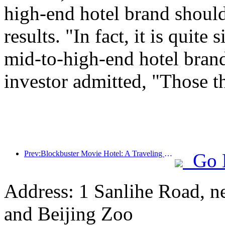
high-end hotel brand should
results. "In fact, it is quit
mid-to-high-end hotel brand
investor admitted, "Those t
Prev:Blockbuster Movie Hotel: A Traveling Movie Dream Factory
Go 
Address: 1 Sanlihe Road, n
and Beijing Zoo