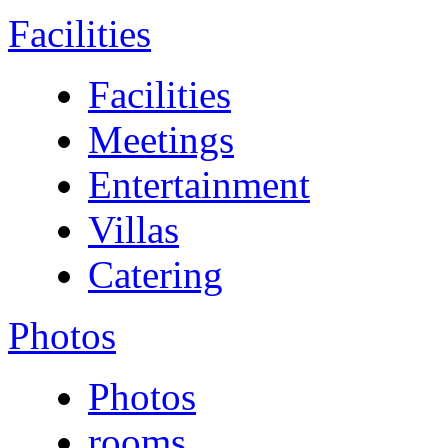
Facilities
Facilities
Meetings
Entertainment
Villas
Catering
Photos
Photos
rooms