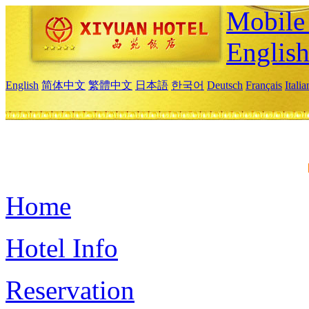
Mobile 
Englis
English
简体中文
繁體中文
日本語
한국어
Deutsch
Français
Itali
Home
Hotel Info
Reservation