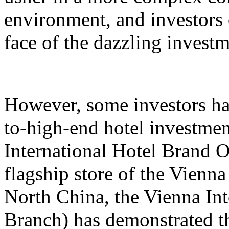
environment, and investors 
face of the dazzling invest
However, some investors hav
to-high-end hotel investmen
International Hotel Brand 
flagship store of the Vienna
North China, the Vienna Int
Branch) has demonstrated th