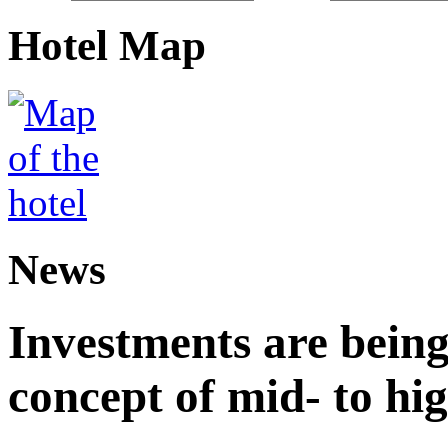
Hotel Map
News
Investments are being
concept of mid- to hig