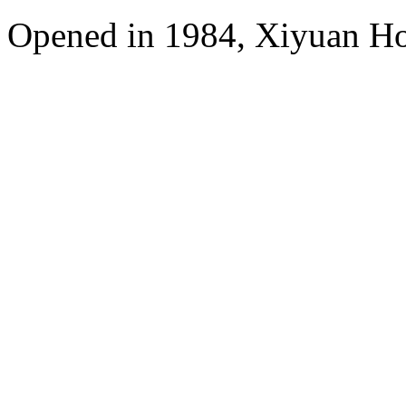
Opened in 1984, Xiyuan Hot