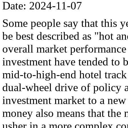
Date: 2024-11-07
Some people say that this y
be best described as "hot an
overall market performance i
investment have tended to be
mid-to-high-end hotel track 
dual-wheel drive of policy 
investment market to a new 
money also means that the 
usher in a more complex co