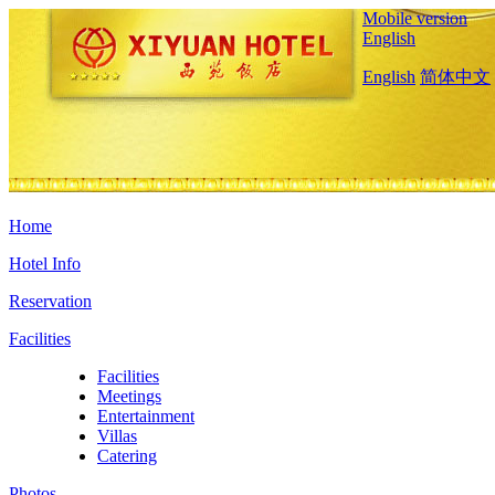
Mobile version
English
English
简体中文
Home
Hotel Info
Reservation
Facilities
Facilities
Meetings
Entertainment
Villas
Catering
Photos