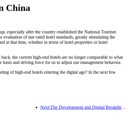
in China
up, especially after the country established the National Tourism
valuation of star rated hotel standards, greatly stimulating the
 at that time, whether in terms of hotel properties or hotel
 back, the current high-end hotels are no longer comparable to what
 basis and driving force for us to adjust our management behavior.
ng of high-end hotels entering the digital age? In the next few
Next:The Development and Digital Breakthrough of High end Hotels in China