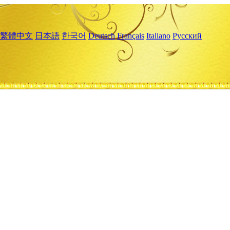
繁體中文
日本語
한국어
Deutsch
Français
Italiano
Русский