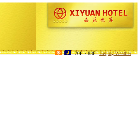
70F ~ 88F
Beijing Weather