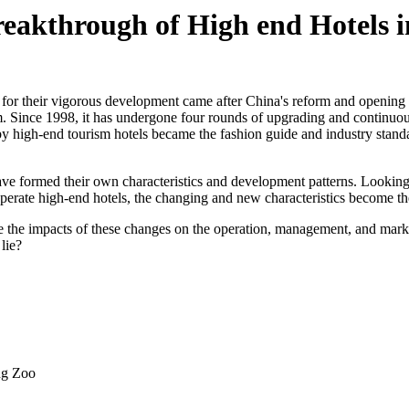
eakthrough of High end Hotels 
y for their vigorous development came after China's reform and opening 
 Since 1998, it has undergone four rounds of upgrading and continuous e
 high-end tourism hotels became the fashion guide and industry standard
have formed their own characteristics and development patterns. Looking
perate high-end hotels, the changing and new characteristics become the
the impacts of these changes on the operation, management, and marketi
lie?
ng Zoo