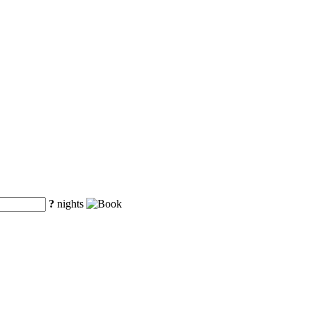
?
nights