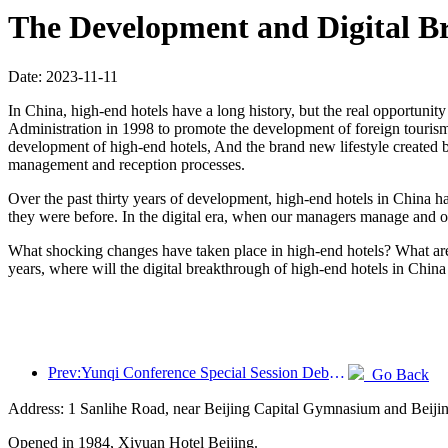
The Development and Digital Br
Date: 2023-11-11
In China, high-end hotels have a long history, but the real opportunit
Administration in 1998 to promote the development of foreign tourism.
development of high-end hotels, And the brand new lifestyle created by
management and reception processes.
Over the past thirty years of development, high-end hotels in China 
they were before. In the digital era, when our managers manage and o
What shocking changes have taken place in high-end hotels? What are 
years, where will the digital breakthrough of high-end hotels in China 
Prev:Yunqi Conference Special Session Debate on Wine and Tourism Model: 40% of newly opened hotel rooms this year are equipped with intelligent assistants
Go Back
Address: 1 Sanlihe Road, near Beijing Capital Gymnasium and Beiji
Opened in 1984, Xiyuan Hotel Beijing.