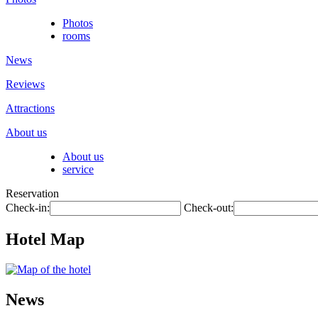
Photos
rooms
News
Reviews
Attractions
About us
About us
service
Reservation
Check-in:
Check-out:
Hotel Map
News