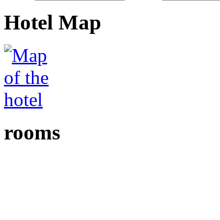
Hotel Map
rooms