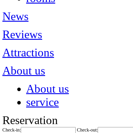
News
Reviews
Attractions
About us
About us
service
Reservation
Check-in:
Check-out: