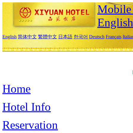
Mobile 
Englis
English
简体中文
繁體中文
日本語
한국어
Deutsch
Français
Itali
Home
Hotel Info
Reservation