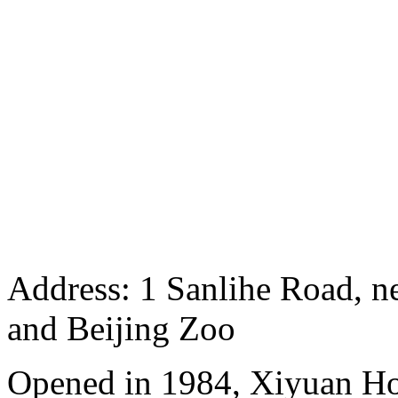
Address: 1 Sanlihe Road, n
and Beijing Zoo
Opened in 1984, Xiyuan Hot