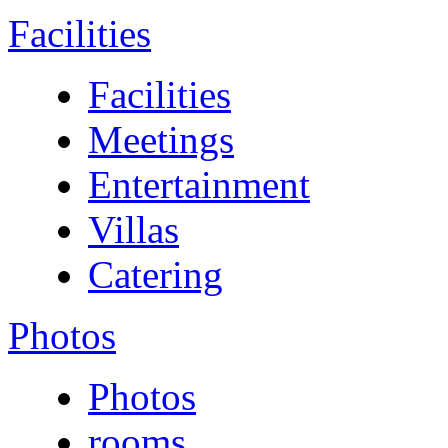
Facilities
Facilities
Meetings
Entertainment
Villas
Catering
Photos
Photos
rooms