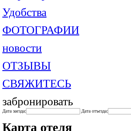
Удобства
ФОТОГРАФИИ
новости
ОТЗЫВЫ
СВЯЖИТЕСЬ
забронировать
Дата заезда:
Дата отъезда:
Карта отеля