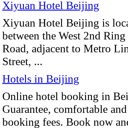
Xiyuan Hotel Beijing
Xiyuan Hotel Beijing is loc
between the West 2nd Ring
Road, adjacent to Metro Line
Street, ...
Hotels in Beijing
Online hotel booking in Be
Guarantee, comfortable and 
booking fees. Book now an