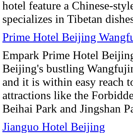
hotel feature a Chinese-styl
specializes in Tibetan dishe
Prime Hotel Beijing Wangf
Empark Prime Hotel Beijin
Beijing's bustling Wangfuji
and it is within easy reach t
attractions like the Forbid
Beihai Park and Jingshan P
Jianguo Hotel Beijing