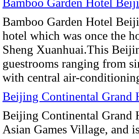
Bamboo Garden Hotel Beij
Bamboo Garden Hotel Beijin
hotel which was once the ho
Sheng Xuanhuai.This Beijin
guestrooms ranging from sin
with central air-conditioning
Beijing Continental Grand 
Beijing Continental Grand Ho
Asian Games Village, and is