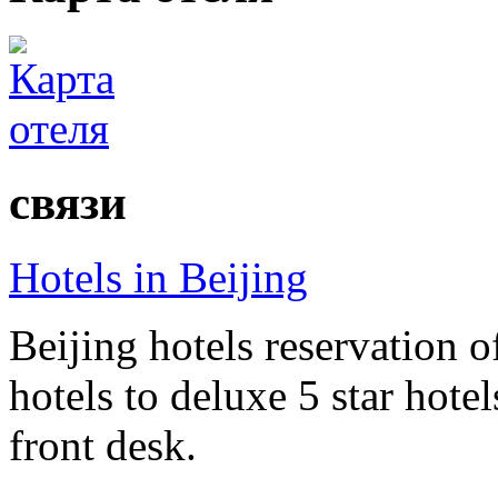
связи
Hotels in Beijing
Beijing hotels reservation o
hotels to deluxe 5 star hote
front desk.