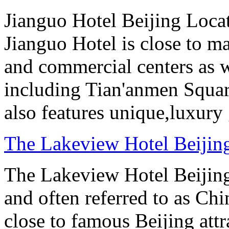
Jianguo Hotel Beijing Locate
Jianguo Hotel is close to m
and commercial centers as we
including Tian'anmen Squar
also features unique,luxur
The Lakeview Hotel Beijin
The Lakeview Hotel Beijing
and often referred to as Chi
close to famous Beijing attr