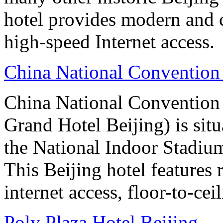
hotel provides modern and 
high-speed Internet access.
China National Convention
China National Conventio
Grand Hotel Beijing) is sit
the National Indoor Stadiu
This Beijing hotel features
internet access, floor-to-ce
Poly Plaza Hotel Beijing