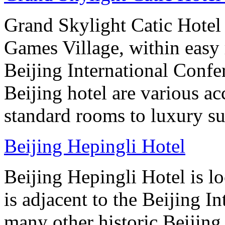
Grand Skylight Catic Hotel 
Games Village, within easy 
Beijing International Confer
Beijing hotel are various 
standard rooms to luxury sui
Beijing Hepingli Hotel
Beijing Hepingli Hotel is lo
is adjacent to the Beijing I
many other historic Beijing 