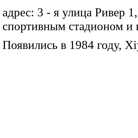
адрес: 3 - я улица Ривер 
спортивным стадионом и 
Появились в 1984 году, Xi