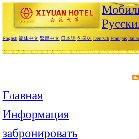
Мобиль
Русски
English
简体中文
繁體中文
日本語
한국어
Deutsch
Français
Itali
Главная
Информация
забронировать