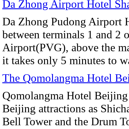
Da Zhong Airport Hotel Sh
Da Zhong Pudong Airport Ho
between terminals 1 and 2 
Airport(PVG), above the ma
it takes only 5 minutes to w
The Qomolangma Hotel Bei
Qomolangma Hotel Beijing i
Beijing attractions as Shic
Bell Tower and the Drum To