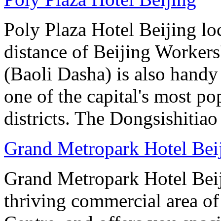
Poly Plaza Hotel Beijing lo
distance of Beijing Workers
(Baoli Dasha) is also handy
one of the capital's most p
districts. The Dongsishitiao
Grand Metropark Hotel Bei
Grand Metropark Hotel Beiji
thriving commercial area o