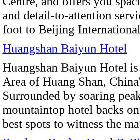
Centre, and offers you spac
and detail-to-attention serv
foot to Beijing Internationa
Huangshan Baiyun Hotel
Huangshan Baiyun Hotel is 
Area of Huang Shan, China
Surrounded by soaring peaks
mountaintop hotel backs on
best spots to witness the maj