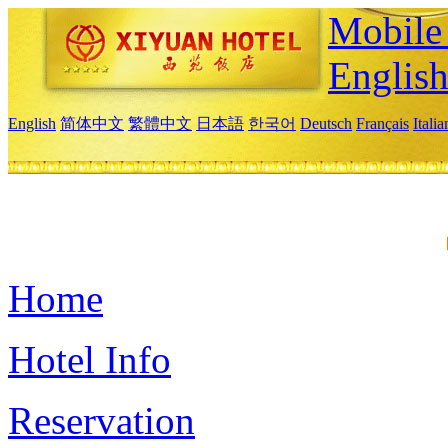
Mobile 
Englis
English
简体中文
繁體中文
日本語
한국어
Deutsch
Français
Itali
Home
Hotel Info
Reservation