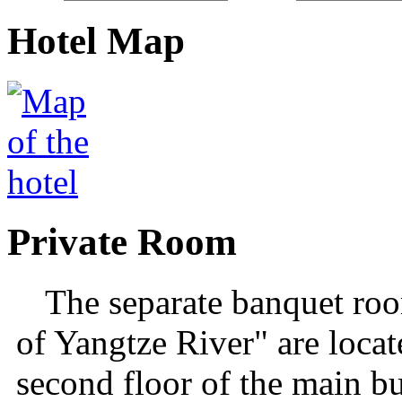
Hotel Map
Private Room
The separate banquet ro
of Yangtze River" are locate
second floor of the main b