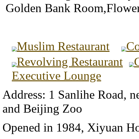
Golden Bank Room,Flowe
Muslim Restaurant
Co
Revolving Restaurant
Executive Lounge
Address: 1 Sanlihe Road, n
and Beijing Zoo
Opened in 1984, Xiyuan Hot