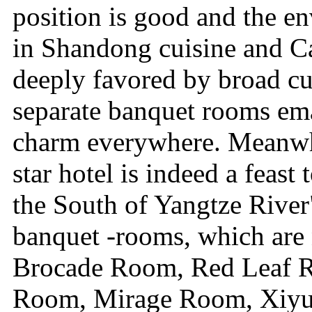
position is good and the en
in Shandong cuisine and Ca
deeply favored by broad c
separate banquet rooms ema
charm everywhere. Meanwhil
star hotel is indeed a feas
the South of Yangtze River"
banquet -rooms, which are
Brocade Room, Red Leaf 
Room, Mirage Room, Xiy