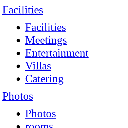
Facilities
Facilities
Meetings
Entertainment
Villas
Catering
Photos
Photos
rooms