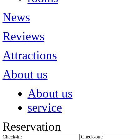
News
Reviews
Attractions
About us
About us
service
Reservation
Check-in:
Check-out: